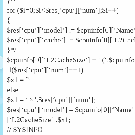
}/*
for ($i=0;$i<$res[‘cpu’][‘num’];$i++)
{
$res[‘cpu’][‘model’] .= $cpuinfo[0][‘Name’
$res[‘cpu’][‘cache’] .= $cpuinfo[0][‘L2Cac
}*/
$cpuinfo[0][‘L2CacheSize’] = ‘ (‘.$cpuinfo
if($res[‘cpu’][‘num’]==1)
$x1 = ”;
else
$x1 = ‘ ×’.$res[‘cpu’][‘num’];
$res[‘cpu’][‘model’] = $cpuinfo[0][‘Name’
[‘L2CacheSize’].$x1;
// SYSINFO