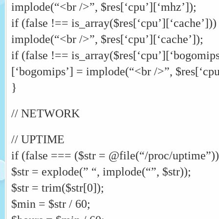
implode(“<br />”, $res[‘cpu’][‘mhz’]);
if (false !== is_array($res[‘cpu’][‘cache’]))
implode(“<br />”, $res[‘cpu’][‘cache’]);
if (false !== is_array($res[‘cpu’][‘bogomips
[‘bogomips’] = implode(“<br />”, $res[‘cpu
}
// NETWORK
// UPTIME
if (false === ($str = @file(“/proc/uptime”)))
$str = explode(” “, implode(“”, $str));
$str = trim($str[0]);
$min = $str / 60;