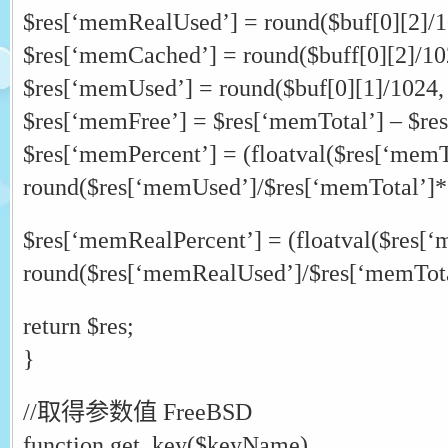
$res[‘memRealUsed’] = round($buf[0][2]/1
$res[‘memCached’] = round($buff[0][2]/102
$res[‘memUsed’] = round($buf[0][1]/1024,
$res[‘memFree’] = $res[‘memTotal’] – $re
$res[‘memPercent’] = (floatval($res[‘memT
round($res[‘memUsed’]/$res[‘memTotal’]*
$res[‘memRealPercent’] = (floatval($res[‘
round($res[‘memRealUsed’]/$res[‘memTota
return $res;
}
//取得参数值 FreeBSD
function get_key($keyName)