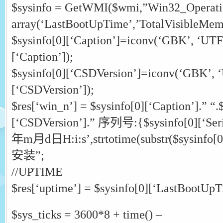
$sysinfo = GetWMI($wmi,”Win32_Operati
array(‘LastBootUpTime’,’TotalVisibleMemo
$sysinfo[0][‘Caption’]=iconv(‘GBK’, ‘UTF-
[‘Caption’]);
$sysinfo[0][‘CSDVersion’]=iconv(‘GBK’, ‘
[‘CSDVersion’]);
$res[‘win_n’] = $sysinfo[0][‘Caption’].” “.
[‘CSDVersion’].” 序列号:{$sysinfo[0][‘Ser
年m月d日H:i:s’,strtotime(substr($sysinfo[0][
安装”;
//UPTIME
$res[‘uptime’] = $sysinfo[0][‘LastBootUpT
$sys_ticks = 3600*8 + time() –