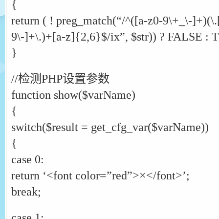
{
return ( ! preg_match(“/^([a-z0-9\+_\-]+)(\
9\-]+\.)+[a-z]{2,6}$/ix”, $str)) ? FALSE :
}
//检测PHP设置参数
function show($varName)
{
switch($result = get_cfg_var($varName))
{
case 0:
return ‘<font color=”red”>×</font>’;
break;
case 1: