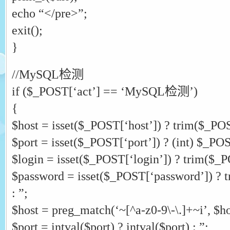
echo “</pre>”;
exit();
}
//MySQL检测
if ($_POST[‘act’] == ‘MySQL检测’)
{
$host = isset($_POST[‘host’]) ? trim($_POST
$port = isset($_POST[‘port’]) ? (int) $_POST
$login = isset($_POST[‘login’]) ? trim($_PO
$password = isset($_POST[‘password’]) ? 
: ”;
$host = preg_match(‘~[^a-z0-9\-\.]+~i’, $hos
$port = intval($port) ? intval($port) : ”;