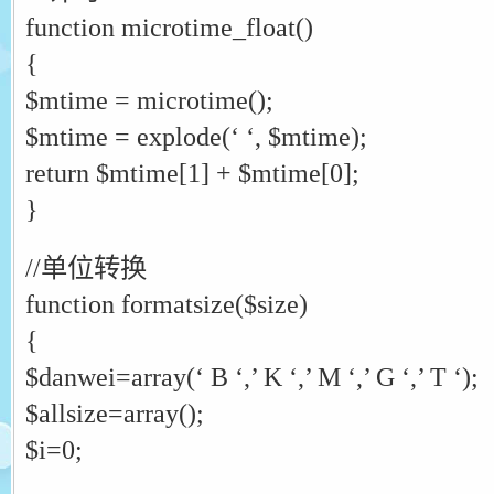
function microtime_float()
{
$mtime = microtime();
$mtime = explode(‘ ‘, $mtime);
return $mtime[1] + $mtime[0];
}
//单位转换
function formatsize($size)
{
$danwei=array(‘ B ‘,’ K ‘,’ M ‘,’ G ‘,’ T ‘);
$allsize=array();
$i=0;