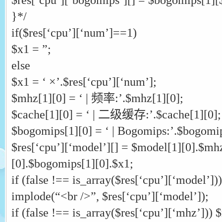
}*/
if($res[‘cpu’][‘num’]==1)
$x1 = ”;
else
$x1 = ‘ ×’.$res[‘cpu’][‘num’];
$mhz[1][0] = ‘ | 频率:’.$mhz[1][0];
$cache[1][0] = ‘ | 二级缓存:’.$cache[1][0];
$bogomips[1][0] = ‘ | Bogomips:’.$bogomip
$res[‘cpu’][‘model’][] = $model[1][0].$mh
[0].$bogomips[1][0].$x1;
if (false !== is_array($res[‘cpu’][‘model’])
implode(“<br />”, $res[‘cpu’][‘model’]);
if (false !== is_array($res[‘cpu’][‘mhz’])) 