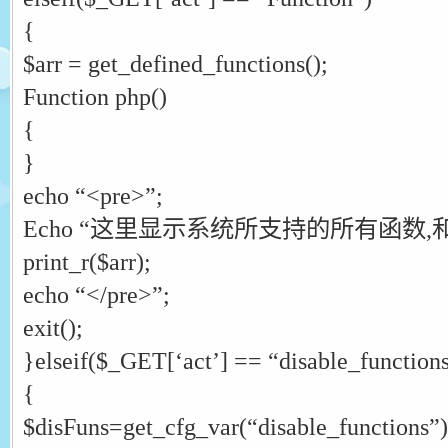
{
$arr = get_defined_functions();
Function php()
{
}
echo “<pre>”;
Echo “这里显示系统所支持的所有函数,和
print_r($arr);
echo “</pre>”;
exit();
}elseif($_GET[‘act’] == “disable_function
{
$disFuns=get_cfg_var(“disable_functions”)