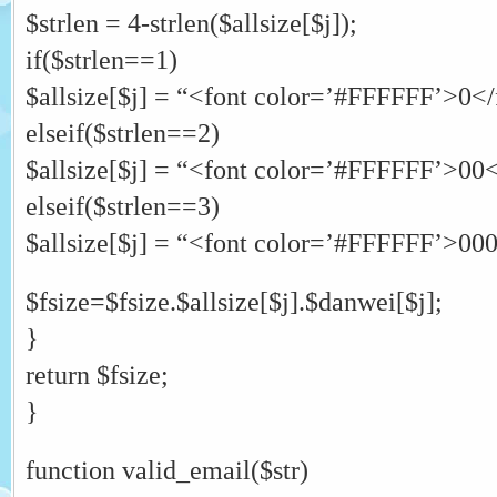
$strlen = 4-strlen($allsize[$j]);
if($strlen==1)
$allsize[$j] = “<font color=’#FFFFFF’>0</f
elseif($strlen==2)
$allsize[$j] = “<font color=’#FFFFFF’>00</
elseif($strlen==3)
$allsize[$j] = “<font color=’#FFFFFF’>000<
$fsize=$fsize.$allsize[$j].$danwei[$j];
}
return $fsize;
}
function valid_email($str)