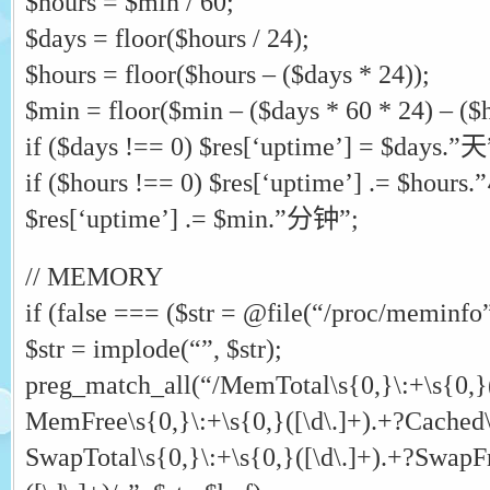
$hours = $min / 60;
$days = floor($hours / 24);
$hours = floor($hours – ($days * 24));
$min = floor($min – ($days * 60 * 24) – ($h
if ($days !== 0) $res[‘uptime’] = $days.”天
if ($hours !== 0) $res[‘uptime’] .= $hour
$res[‘uptime’] .= $min.”分钟”;
// MEMORY
if (false === ($str = @file(“/proc/meminfo”)
$str = implode(“”, $str);
preg_match_all(“/MemTotal\s{0,}\:+\s{0,}(
MemFree\s{0,}\:+\s{0,}([\d\.]+).+?Cached\s
SwapTotal\s{0,}\:+\s{0,}([\d\.]+).+?SwapFr