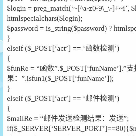
$login = preg_match(‘~[^a-z0-9\_\-]+~i’, $l
htmlspecialchars($login);
$password = is_string($password) ? htmlspe
}
elseif ($_POST[‘act’] == ‘函数检测’)
{
$funRe = “函数”.$_POST[‘funName’
果：”.isfun1($_POST[‘funName’]);
}
elseif ($_POST[‘act’] == ‘邮件检测’)
{
$mailRe = “邮件发送检测结果：发送”;
if($_SERVER[‘SERVER_PORT’]==80){$ma