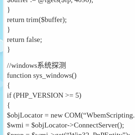
}
return trim($buffer);
}
return false;
}
//windows系统探测
function sys_windows()
{
if (PHP_VERSION >= 5)
{
$objLocator = new COM(“WbemScripting
$wmi = $objLocator->ConnectServer();
$prop = $wmi->get(“Win32_PnPEntity”);