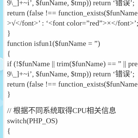
9\_]+~i’, $funName, $tmp)) return ‘错误’;
return (false !== function_exists($funName
>√</font>’ : ‘<font color=”red”>×</font>’
}
function isfun1($funName = ”)
{
if (!$funName || trim($funName) == ” || pr
9\_]+~i’, $funName, $tmp)) return ‘错误’;
return (false !== function_exists($funName))
}
// 根据不同系统取得CPU相关信息
switch(PHP_OS)
{