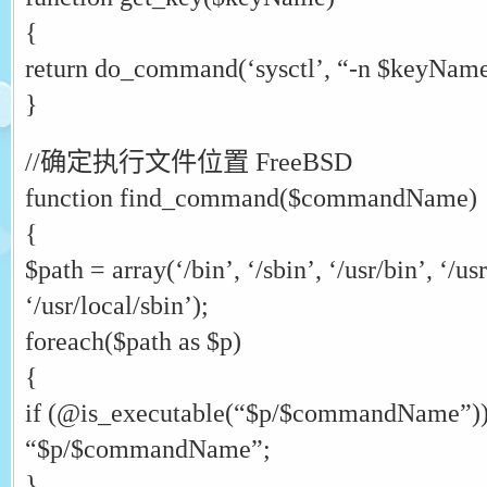
{
return do_command(‘sysctl’, “-n $keyName
}
//确定执行文件位置 FreeBSD
function find_command($commandName)
{
$path = array(‘/bin’, ‘/sbin’, ‘/usr/bin’, ‘/usr
‘/usr/local/sbin’);
foreach($path as $p)
{
if (@is_executable(“$p/$commandName”))
“$p/$commandName”;
}