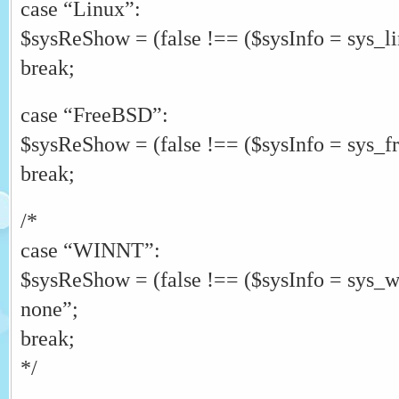
case “Linux”:
$sysReShow = (false !== ($sysInfo = sys_l
break;
case “FreeBSD”:
$sysReShow = (false !== ($sysInfo = sys_f
break;
/*
case “WINNT”:
$sysReShow = (false !== ($sysInfo = sys_
none”;
break;
*/