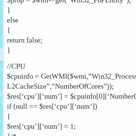
}
else
{
return false;
}
//CPU
$cpuinfo = GetWMI($wmi,”Win32_Process
L2CacheSize”,”NumberOfCores”));
$res[‘cpu’][‘num’] = $cpuinfo[0][‘Number
if (null == $res[‘cpu’][‘num’])
{
$res[‘cpu’][‘num’] = 1;