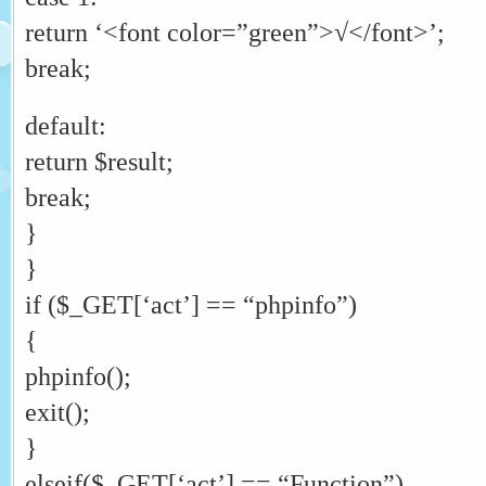
return ‘<font color=”green”>√</font>’;
break;
default:
return $result;
break;
}
}
if ($_GET[‘act’] == “phpinfo”)
{
phpinfo();
exit();
}
elseif($_GET[‘act’] == “Function”)