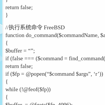
return false;
}
//执行系统命令 FreeBSD
function do_command($commandName, $a
{
$buffer = “”;
if (false === ($command = find_comman
return false;
if ($fp = @popen(“$command $args”, ‘r’))
{
while (!@feof($fp))
{
$buffer .= @fgets($fp, 4096);