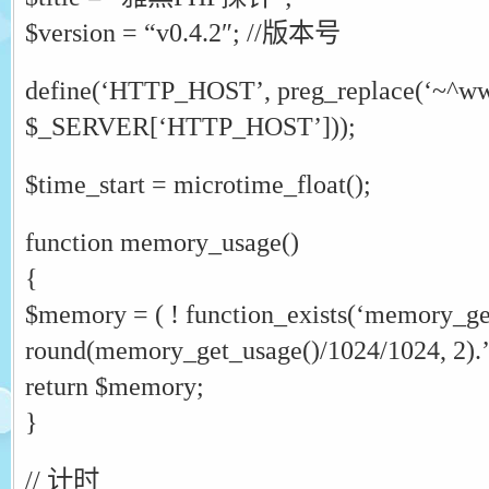
$version = “v0.4.2″; //版本号
define(‘HTTP_HOST’, preg_replace(‘~^www
$_SERVER[‘HTTP_HOST’]));
$time_start = microtime_float();
function memory_usage()
{
$memory = ( ! function_exists(‘memory_get
round(memory_get_usage()/1024/1024, 2).
return $memory;
}
// 计时