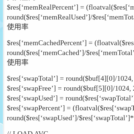
$res[‘memRealPercent’] = (floatval($res[‘
round($res[‘memRealUsed’]/$res[‘memTo
使用率
$res[‘memCachedPercent’] = (floatval($r
round($res[‘memCached’]/$res[‘memTotal
使用率
$res[‘swapTotal’] = round($buf[4][0]/1024,
$res[‘swapFree’] = round($buf[5][0]/1024, 
$res[‘swapUsed’] = round($res[‘swapTotal’]
$res[‘swapPercent’] = (floatval($res[‘swapT
round($res[‘swapUsed’]/$res[‘swapTotal’]*
// LOAD AVG