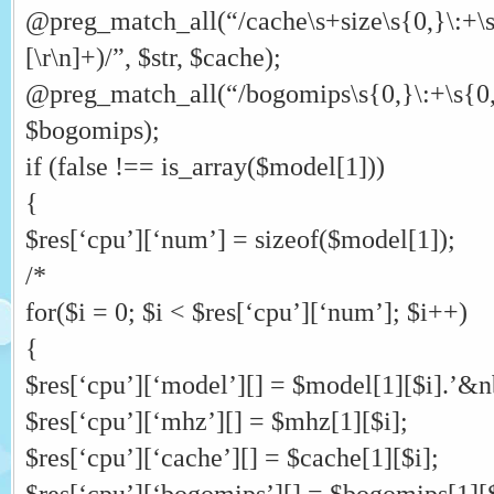
@preg_match_all(“/cache\s+size\s{0,}\:+\s
[\r\n]+)/”, $str, $cache);
@preg_match_all(“/bogomips\s{0,}\:+\s{0,}([
$bogomips);
if (false !== is_array($model[1]))
{
$res[‘cpu’][‘num’] = sizeof($model[1]);
/*
for($i = 0; $i < $res[‘cpu’][‘num’]; $i++)
{
$res[‘cpu’][‘model’][] = $model[1][$i].’&nb
$res[‘cpu’][‘mhz’][] = $mhz[1][$i];
$res[‘cpu’][‘cache’][] = $cache[1][$i];
$res[‘cpu’][‘bogomips’][] = $bogomips[1][$