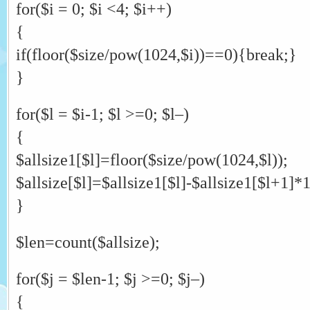
for($i = 0; $i <4; $i++)
{
if(floor($size/pow(1024,$i))==0){break;}
}
for($l = $i-1; $l >=0; $l–)
{
$allsize1[$l]=floor($size/pow(1024,$l));
$allsize[$l]=$allsize1[$l]-$allsize1[$l+1]*
}
$len=count($allsize);
for($j = $len-1; $j >=0; $j–)
{