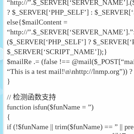
“http://”.$_SERVER[‘SERVER_NAME’].
? $_SERVER[‘PHP_SELF’] : $_SERVER[
else{$mailContent =
“http://”.$_SERVER[‘SERVER_NAME’].
($_SERVER[‘PHP_SELF’] ? $_SERVER[‘P
$_SERVER[‘SCRIPT_NAME’]);}
$mailRe .= (false !== @mail($_POST[“mai
“This is a test mail!\n\nhttp://lnmp.org”
}
// 检测函数支持
function isfun($funName = ”)
{
if (!$funName || trim($funName) == ” || pr