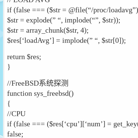
if (false === ($str = @file(“/proc/loadavg”))
$str = explode(” “, implode(“”, $str));
$str = array_chunk($str, 4);
$res[‘loadAvg’] = implode(” “, $str[0]);
return $res;
}
//FreeBSD系统探测
function sys_freebsd()
{
//CPU
if (false === ($res[‘cpu’][‘num’] = get_key
false;