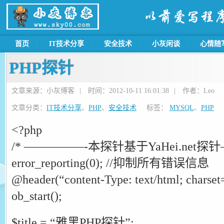
首页
IT技术分享
安全技术
小灰闲谈
心情随
PHP探针
文章来源：小灰博客
|
时间：2012-10-11 16:01:38
|
作者：Leo
文章分类：
IT技术分享
、
PHP
、
安全技术
标签：
MYSQL
、
PHP
<?php
/* —————-本探针基于YaHei.net探针
error_reporting(0); //抑制所有错误信息
@header(“content-Type: text/html; chars
ob_start();
$title = “雅黑PHP探针”;