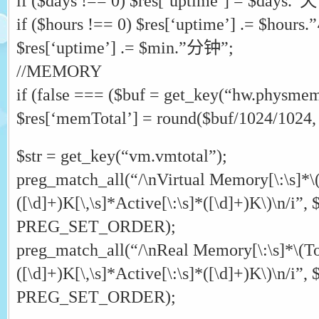
if ($days !== 0) $res[‘uptime’] = $days.”天
if ($hours !== 0) $res[‘uptime’] .= $hour
$res[‘uptime’] .= $min.”分钟”;
//MEMORY
if (false === ($buf = get_key(“hw.physmem”
$res[‘memTotal’] = round($buf/1024/1024, 
$str = get_key(“vm.vmtotal”);
preg_match_all(“/\nVirtual Memory[\:\s]*\(
([\d]+)K[\,\s]*Active[\:\s]*([\d]+)K\)\n/i”, $
PREG_SET_ORDER);
preg_match_all(“/\nReal Memory[\:\s]*\(Tot
([\d]+)K[\,\s]*Active[\:\s]*([\d]+)K\)\n/i”, $
PREG_SET_ORDER);