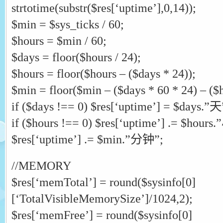
strtotime(substr($res[‘uptime’],0,14));
$min = $sys_ticks / 60;
$hours = $min / 60;
$days = floor($hours / 24);
$hours = floor($hours – ($days * 24));
$min = floor($min – ($days * 60 * 24) – ($h
if ($days !== 0) $res[‘uptime’] = $days.”天
if ($hours !== 0) $res[‘uptime’] .= $hour
$res[‘uptime’] .= $min.”分钟”;
//MEMORY
$res[‘memTotal’] = round($sysinfo[0]
[‘TotalVisibleMemorySize’]/1024,2);
$res[‘memFree’] = round($sysinfo[0]