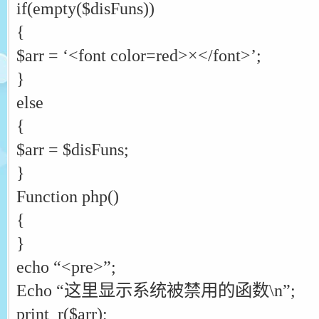
if(empty($disFuns))
{
$arr = ‘<font color=red>×</font>’;
}
else
{
$arr = $disFuns;
}
Function php()
{
}
echo “<pre>”;
Echo “这里显示系统被禁用的函数\n”;
print_r($arr);