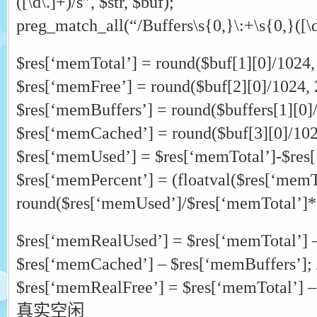
([\d\.]+)/s”, $str, $buf);
preg_match_all(“/Buffers\s{0,}\:+\s{0,}([\d\
$res[‘memTotal’] = round($buf[1][0]/1024, 
$res[‘memFree’] = round($buf[2][0]/1024, 
$res[‘memBuffers’] = round($buffers[1][0]/
$res[‘memCached’] = round($buf[3][0]/102
$res[‘memUsed’] = $res[‘memTotal’]-$res
$res[‘memPercent’] = (floatval($res[‘memT
round($res[‘memUsed’]/$res[‘memTotal’]*
$res[‘memRealUsed’] = $res[‘memTotal’] 
$res[‘memCached’] – $res[‘memBuffer
$res[‘memRealFree’] = $res[‘memTotal’] –
真实空闲