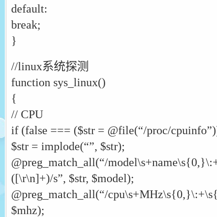
default:
break;
}
//linux系统探测
function sys_linux()
{
// CPU
if (false === ($str = @file(“/proc/cpuinfo”))
$str = implode(“”, $str);
@preg_match_all(“/model\s+name\s{0,}\:+\
([\r\n]+)/s”, $str, $model);
@preg_match_all(“/cpu\s+MHz\s{0,}\:+\s{0,}
$mhz);