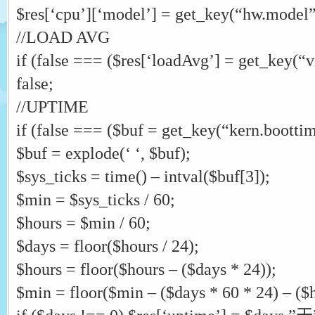
$res[‘cpu’][‘model’] = get_key(“hw.model”
//LOAD AVG
if (false === ($res[‘loadAvg’] = get_key(“
false;
//UPTIME
if (false === ($buf = get_key(“kern.boottime
$buf = explode(‘ ‘, $buf);
$sys_ticks = time() – intval($buf[3]);
$min = $sys_ticks / 60;
$hours = $min / 60;
$days = floor($hours / 24);
$hours = floor($hours – ($days * 24));
$min = floor($min – ($days * 60 * 24) – ($h